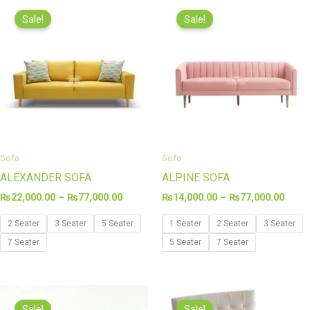
Price
Price
range:
range
Sale!
Sale!
₨22,000.00
₨14,
through
thro
₨77,000.00
₨77,
Sofa
Sofa
ALEXANDER SOFA
ALPINE SOFA
₨
22,000.00
–
₨
77,000.00
₨
14,000.00
–
₨
77,000.00
2 Seater
3 Seater
5 Seater
1 Seater
2 Seater
3 Seater
7 Seater
5 Seater
7 Seater
Price
Original
Curren
range:
price
price
Sale!
Sale!