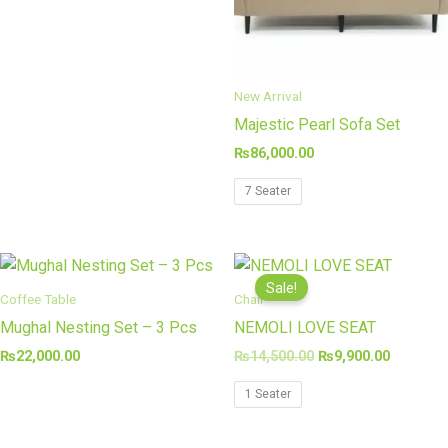
New Arrival
Majestic Pearl Sofa Set
₨
86,000.00
7 Seater
Original
Current
price
price
Sale!
was:
is:
Coffee Table
Chair
₨14,500.00.
₨9,900.
Mughal Nesting Set – 3 Pcs
NEMOLI LOVE SEAT
₨
22,000.00
₨
14,500.00
₨
9,900.00
1 Seater