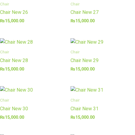
Chair
Chair
Chair New 26
Chair New 27
₨
15,000.00
₨
15,000.00
Chair
Chair
Chair New 28
Chair New 29
₨
15,000.00
₨
15,000.00
Chair
Chair
Chair New 30
Chair New 31
₨
15,000.00
₨
15,000.00