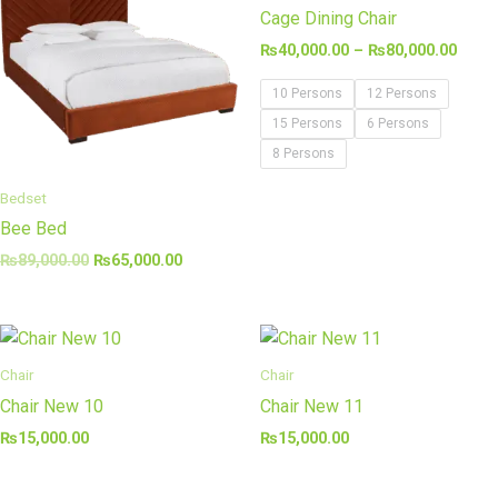
₨89,000.00.
₨65,000.00.
thro
Cage Dining Chair
₨80,
₨
40,000.00
–
₨
80,000.00
10 Persons
12 Persons
15 Persons
6 Persons
8 Persons
Bedset
Bee Bed
₨
89,000.00
₨
65,000.00
Chair
Chair
Chair New 10
Chair New 11
₨
15,000.00
₨
15,000.00