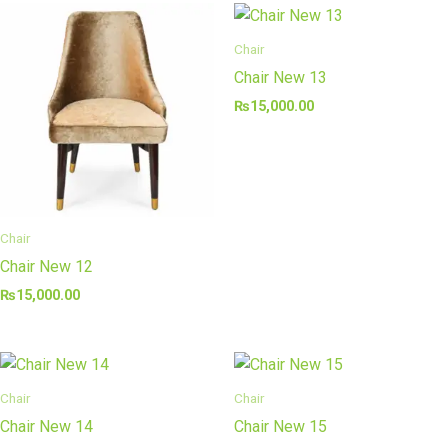
Chair
Chair New 13
₨
15,000.00
Chair
Chair New 12
₨
15,000.00
Chair
Chair
Chair New 14
Chair New 15