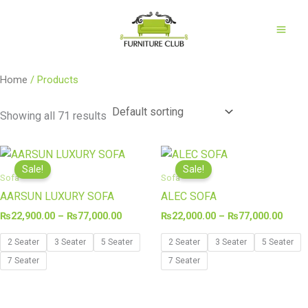
Skip
to
content
Home
/ Products
Showing all 71 results
Price
Price
range:
range
Sale!
Sale!
₨22,900.00
₨22,
Sofa
Sofa
through
thro
AARSUN LUXURY SOFA
ALEC SOFA
₨77,000.00
₨77,
₨
22,900.00
–
₨
77,000.00
₨
22,000.00
–
₨
77,000.00
2 Seater
3 Seater
5 Seater
2 Seater
3 Seater
5 Seater
7 Seater
7 Seater