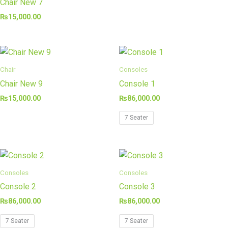
Chair New 7
₨
15,000.00
Chair
Consoles
Chair New 9
Console 1
₨
15,000.00
₨
86,000.00
7 Seater
Consoles
Consoles
Console 2
Console 3
₨
86,000.00
₨
86,000.00
7 Seater
7 Seater