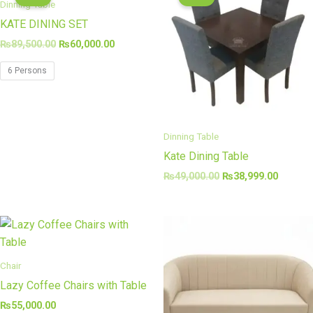
was:
is:
was:
is:
Dinning Table
₨89,500.00.
₨60,000.00.
₨49,000.00.
₨38,99
KATE DINING SET
₨
89,500.00
₨
60,000.00
6 Persons
Dinning Table
Kate Dining Table
₨
49,000.00
₨
38,999.00
Chair
Lazy Coffee Chairs with Table
₨
55,000.00