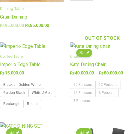
Dinning Table
Grain Dinning
₨
95,000.00
₨
85,000.00
OUT OF STOCK
Price
range
Sale!
₨40,
Coffee Table
Chair
thro
Imperio Edge Table
Kate Dining Chair
₨80,
₨
15,000.00
₨
40,000.00
–
₨
80,000.00
Blackish Golden White
10 Persons
12 Persons
Golden Black
White & Gold
15 Persons
6 Persons
8 Persons
Rectangle
Round
Original
Current
Original
Curren
price
price
price
price
Sale!
Sale!