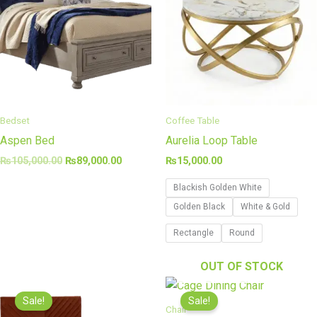
Bedset
Coffee Table
Aspen Bed
Aurelia Loop Table
₨
105,000.00
₨
89,000.00
₨
15,000.00
Blackish Golden White
Golden Black
White & Gold
Rectangle
Round
OUT OF STOCK
Original
Current
Price
price
price
range
Sale!
Sale!
was:
is:
₨40,
Chair