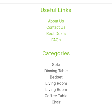
Useful Links
About Us
Contact Us
Best Deals
FAQs
Categories​
Sofa
Dinning Table
Bedset
Living Room
Living Room
Coffee Table
Chair