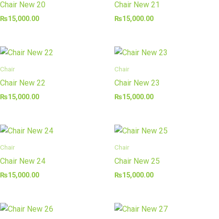
Chair New 20
Chair New 21
₨
15,000.00
₨
15,000.00
Chair
Chair
Chair New 22
Chair New 23
₨
15,000.00
₨
15,000.00
Chair
Chair
Chair New 24
Chair New 25
₨
15,000.00
₨
15,000.00