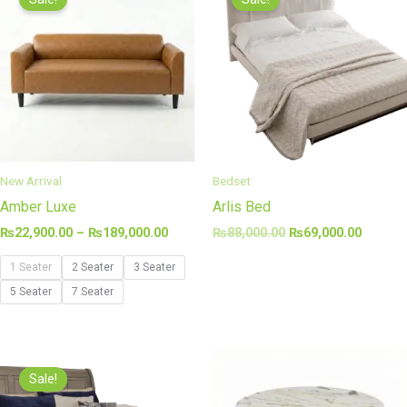
₨22,900.00
was:
is:
through
₨88,000.00.
₨69,00
₨189,000.00
New Arrival
Bedset
Amber Luxe
Arlis Bed
₨
22,900.00
–
₨
189,000.00
₨
88,000.00
₨
69,000.00
1 Seater
2 Seater
3 Seater
5 Seater
7 Seater
Original
Current
price
price
Sale!
was:
is:
₨105,000.00.
₨89,000.00.