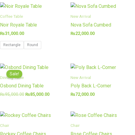
Coffee Table
New Arrival
Noir Royale Table
Nova Sofa Cumbed
₨
31,000.00
₨
22,000.00
Rectangle
Round
Original
Current
price
price
Sale!
was:
is:
Dinning Table
New Arrival
₨95,000.00.
₨85,000.00.
Osbond Dining Table
Poly Back L-Corner
₨
95,000.00
₨
85,000.00
₨
72,000.00
Chair
Chair
Rockey Coffee Chairs
Rose Coffee Chairs