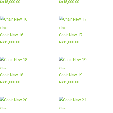
₨
15,000.00
₨
15,000.00
Chair
Chair
Chair New 16
Chair New 17
₨
15,000.00
₨
15,000.00
Chair
Chair
Chair New 18
Chair New 19
₨
15,000.00
₨
15,000.00
Chair
Chair