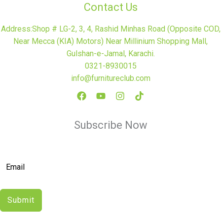
Contact Us
Address:Shop # LG-2, 3, 4, Rashid Minhas Road (Opposite COD,
Near Mecca (KIA) Motors) Near Millinium Shopping Mall,
Gulshan-e-Jamal, Karachi.
0321-8930015
info@furnitureclub.com
Subscribe Now
Submit