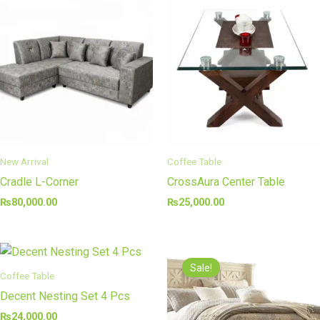
New Arrival
Coffee Table
Cradle L-Corner
CrossAura Center Table
₨
80,000.00
₨
25,000.00
Original
Curre
price
price
Sale!
was:
is:
Coffee Table
₨110,000.00.
₨70,0
Decent Nesting Set 4 Pcs
₨
24,000.00