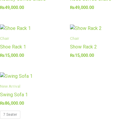
₨
49,000.00
₨
49,000.00
Chair
Chair
Shoe Rack 1
Show Rack 2
₨
15,000.00
₨
15,000.00
New Arrival
Swing Sofa 1
₨
86,000.00
7 Seater