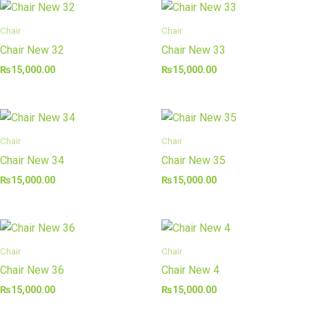
Chair
Chair
Chair New 32
Chair New 33
₨
15,000.00
₨
15,000.00
Chair
Chair
Chair New 34
Chair New 35
₨
15,000.00
₨
15,000.00
Chair
Chair
Chair New 36
Chair New 4
₨
15,000.00
₨
15,000.00