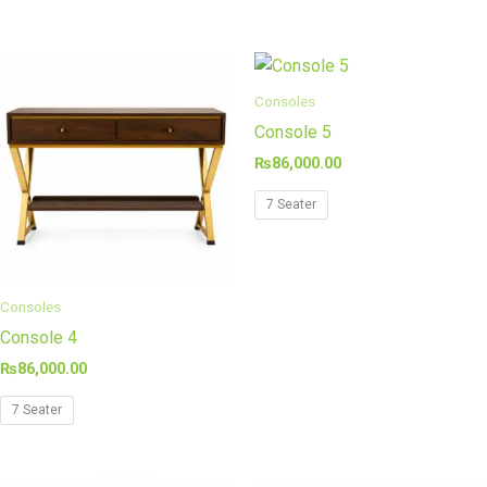
Consoles
Console 5
₨
86,000.00
7 Seater
Consoles
Console 4
₨
86,000.00
7 Seater