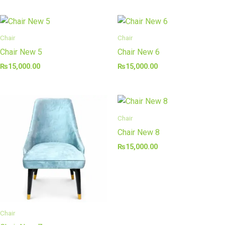
Chair
Chair
Chair New 5
Chair New 6
₨
15,000.00
₨
15,000.00
Chair
Chair New 8
₨
15,000.00
Chair