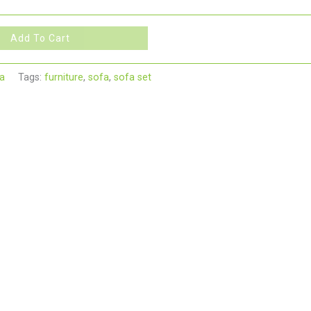
Add To Cart
a
Tags:
furniture
,
sofa
,
sofa set