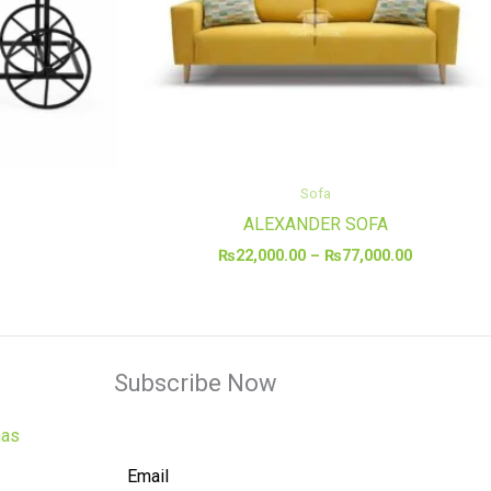
Sofa
ALEXANDER SOFA
₨
22,000.00
–
₨
77,000.00
Subscribe Now
has