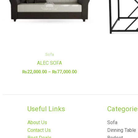
Sofa
ALEC SOFA
₨
22,000.00
–
₨
77,000.00
Useful Links
Categories
About Us
Sofa
Contact Us
Dinning Table
Best Deals
Bedset