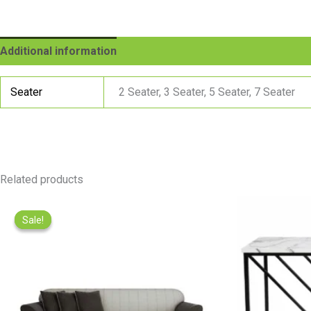
Additional information
Reviews (0)
Seater
2 Seater, 3 Seater, 5 Seater, 7 Seater
Related products
Price
range:
Sale!
Sale!
₨22,000.00
through
₨77,000.00