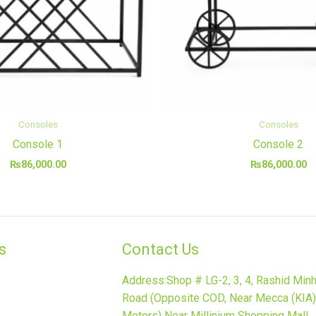
Consoles
Consoles
Console 1
Console 2
₨
86,000.00
₨
86,000.00
​
Contact Us
Address:Shop # LG-2, 3, 4, Rashid Min
Road (Opposite COD, Near Mecca (KIA)
Motors) Near Millinium Shopping Mall,