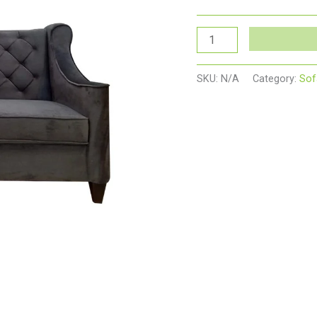
SKU:
N/A
Category:
Sof