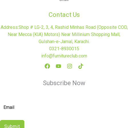
Contact Us
Address:Shop # LG-2, 3, 4, Rashid Minhas Road (Opposite COD,
Near Mecca (KIA) Motors) Near Millinium Shopping Mall,
Gulshan-e-Jamal, Karachi.
0321-8930015
info@furnitureclub.com
Subscribe Now
Submit