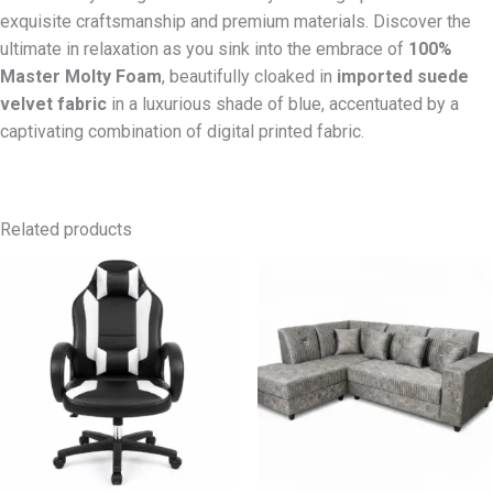
exquisite craftsmanship and premium materials. Discover the
ultimate in relaxation as you sink into the embrace of
100%
Master Molty Foam
, beautifully cloaked in
imported suede
velvet fabric
in a luxurious shade of blue, accentuated by a
captivating combination of digital printed fabric.
Related products