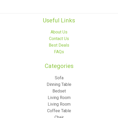
Useful Links
About Us
Contact Us
Best Deals
FAQs
Categories​
Sofa
Dinning Table
Bedset
Living Room
Living Room
Coffee Table
Chair