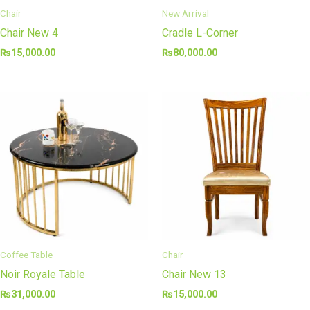
Chair
New Arrival
Chair New 4
Cradle L-Corner
₨
15,000.00
₨
80,000.00
Coffee Table
Chair
Noir Royale Table
Chair New 13
₨
31,000.00
₨
15,000.00