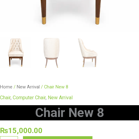
Home
/
New Arrival
/ Chair New 8
Chair
,
Computer Chair
,
New Arrival
Chair New 8
₨
15,000.00