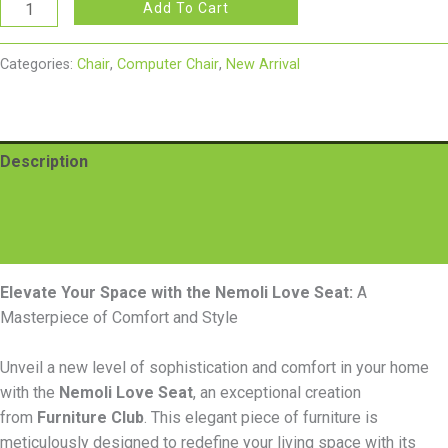
Add To Cart
Categories:
Chair
,
Computer Chair
,
New Arrival
Description
Additional information
Reviews (0)
Elevate Your Space with the Nemoli Love Seat:
A
Masterpiece of Comfort and Style
Unveil a new level of sophistication and comfort in your home
with the
Nemoli Love Seat
, an exceptional creation
from
Furniture Club
. This elegant piece of furniture is
meticulously designed to redefine your living space with its