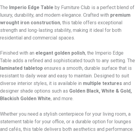
The
Imperio Edge Table
by Furniture Club is a perfect blend of
luxury, durability, and modern elegance. Crafted with
premium
wrought iron construction
, this table offers exceptional
strength and long-lasting stability, making it ideal for both
residential and commercial spaces.
Finished with an
elegant golden polish
, the Imperio Edge
Table adds a refined and sophisticated touch to any setting. The
laminated tabletop
ensures a smooth, durable surface that is
resistant to daily wear and easy to maintain. Designed to suit
diverse interior styles, it is available in
multiple textures
and
designer shade options such as
Golden Black, White & Gold,
Blackish Golden White
, and more.
Whether you need a stylish centerpiece for your living room, a
statement table for your office, or a durable option for lounges
and cafés, this table delivers both aesthetics and performance.