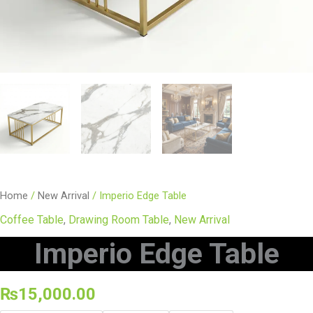
Home
/
New Arrival
/ Imperio Edge Table
Coffee Table
,
Drawing Room Table
,
New Arrival
Imperio Edge Table
₨
15,000.00