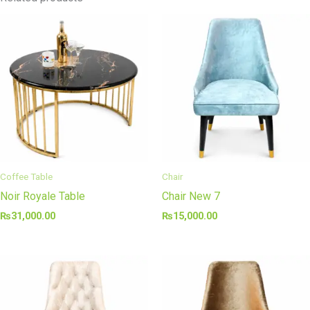
Coffee Table
Chair
Noir Royale Table
Chair New 7
₨
31,000.00
₨
15,000.00