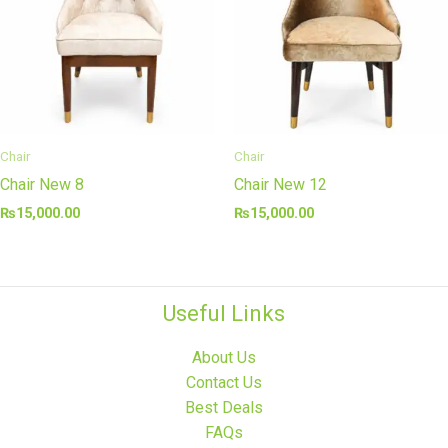
Chair
Chair
Chair New 8
Chair New 12
₨
15,000.00
₨
15,000.00
Useful Links
About Us
Contact Us
Best Deals
FAQs