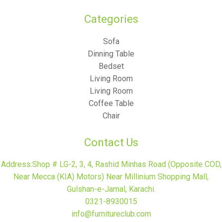
Categories​
Sofa
Dinning Table
Bedset
Living Room
Living Room
Coffee Table
Chair
Contact Us
Address:Shop # LG-2, 3, 4, Rashid Minhas Road (Opposite COD,
Near Mecca (KIA) Motors) Near Millinium Shopping Mall,
Gulshan-e-Jamal, Karachi.
0321-8930015
info@furnitureclub.com