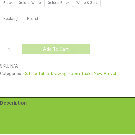
Blackish Golden White
Golden Black
White & Gold
Rectangle
Round
Add To Cart
SKU:
N/A
Categories:
Coffee Table
,
Drawing Room Table
,
New Arrival
Description
Additional information
Reviews (0)