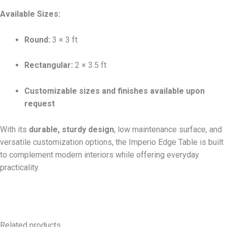
Available Sizes:
Round:
3 × 3 ft
Rectangular:
2 × 3.5 ft
Customizable sizes and finishes available upon
request
With its
durable, sturdy design
, low maintenance surface, and
versatile customization options, the Imperio Edge Table is built
to complement modern interiors while offering everyday
practicality.
Related products