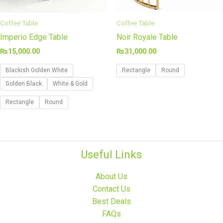
Coffee Table
Coffee Table
Imperio Edge Table
Noir Royale Table
₨
15,000.00
₨
31,000.00
Blackish Golden White
Rectangle
Round
Golden Black
White & Gold
Rectangle
Round
Useful Links
About Us
Contact Us
Best Deals
FAQs