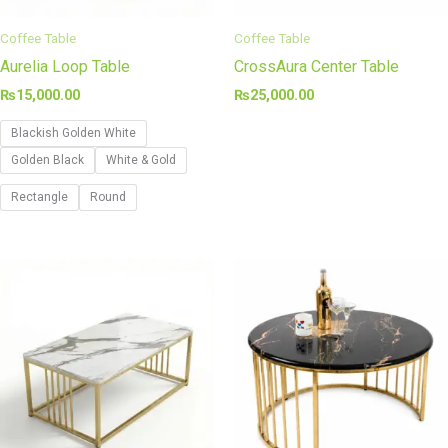
Coffee Table
Coffee Table
Aurelia Loop Table
CrossAura Center Table
₨
15,000.00
₨
25,000.00
Blackish Golden White
Golden Black
White & Gold
Rectangle
Round