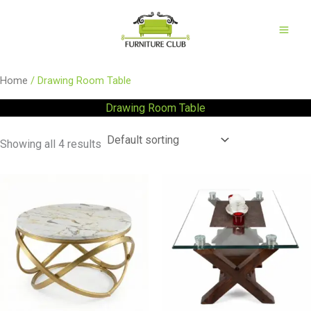
Skip
to
content
Home
/ Drawing Room Table
Drawing Room Table
Showing all 4 results