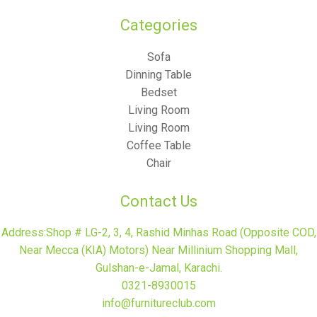
Categories​
Sofa
Dinning Table
Bedset
Living Room
Living Room
Coffee Table
Chair
Contact Us
Address:Shop # LG-2, 3, 4, Rashid Minhas Road (Opposite COD,
Near Mecca (KIA) Motors) Near Millinium Shopping Mall,
Gulshan-e-Jamal, Karachi.
0321-8930015
info@furnitureclub.com