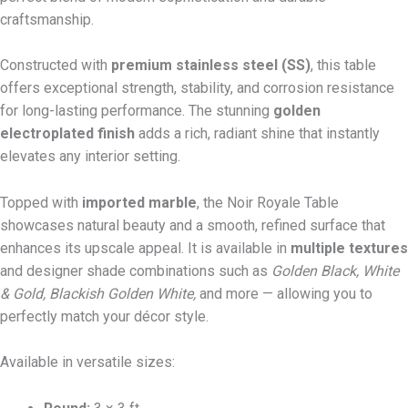
craftsmanship.
Constructed with
premium stainless steel (SS)
, this table
offers exceptional strength, stability, and corrosion resistance
for long-lasting performance. The stunning
golden
electroplated finish
adds a rich, radiant shine that instantly
elevates any interior setting.
Topped with
imported marble
, the Noir Royale Table
showcases natural beauty and a smooth, refined surface that
enhances its upscale appeal. It is available in
multiple textures
and designer shade combinations such as
Golden Black, White
& Gold, Blackish Golden White,
and more — allowing you to
perfectly match your décor style.
Available in versatile sizes: