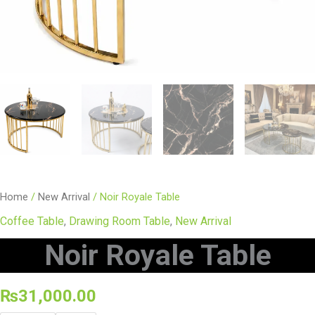
Home
/
New Arrival
/ Noir Royale Table
Coffee Table
,
Drawing Room Table
,
New Arrival
Noir Royale Table
₨
31,000.00