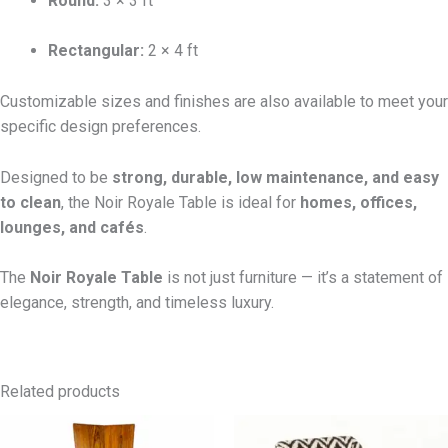
Round:
3 × 3 ft
Rectangular:
2 × 4 ft
Customizable sizes and finishes are also available to meet your
specific design preferences.
Designed to be
strong, durable, low maintenance, and easy
to clean
, the Noir Royale Table is ideal for
homes, offices,
lounges, and cafés
.
The
Noir Royale Table
is not just furniture — it’s a statement of
elegance, strength, and timeless luxury.
Related products