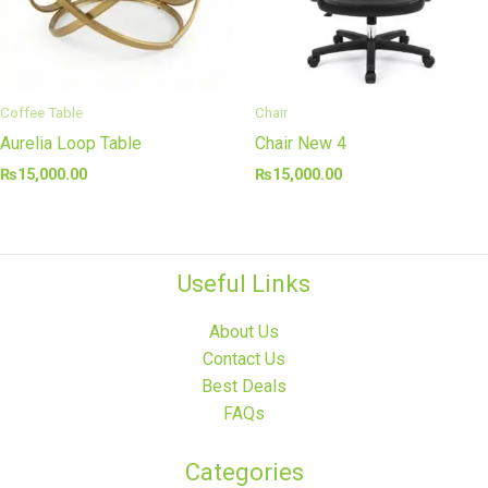
Coffee Table
Chair
Aurelia Loop Table
Chair New 4
₨
15,000.00
₨
15,000.00
Useful Links
About Us
Contact Us
Best Deals
FAQs
Categories​