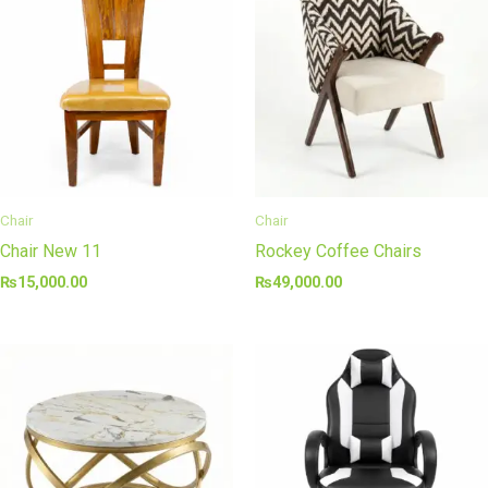
Chair
Chair
Chair New 11
Rockey Coffee Chairs
₨
15,000.00
₨
49,000.00