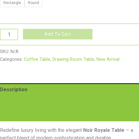
Rectangle
Round
Add To Cart
SKU:
N/A
Categories:
Coffee Table
,
Drawing Room Table
,
New Arrival
Description
Additional information
Reviews (0)
Redefine luxury living with the elegant
Noir Royale Table
— a
perfect blend of modern sophistication and durable