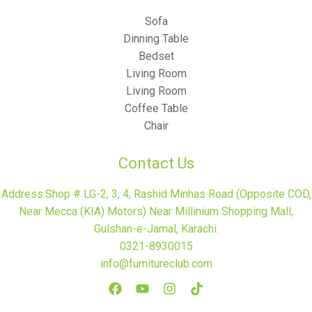
Sofa
Dinning Table
Bedset
Living Room
Living Room
Coffee Table
Chair
Contact Us
Address:Shop # LG-2, 3, 4, Rashid Minhas Road (Opposite COD,
Near Mecca (KIA) Motors) Near Millinium Shopping Mall,
Gulshan-e-Jamal, Karachi.
0321-8930015
info@furnitureclub.com