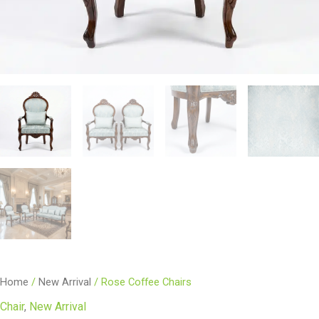
Home
/
New Arrival
/ Rose Coffee Chairs
Chair
,
New Arrival