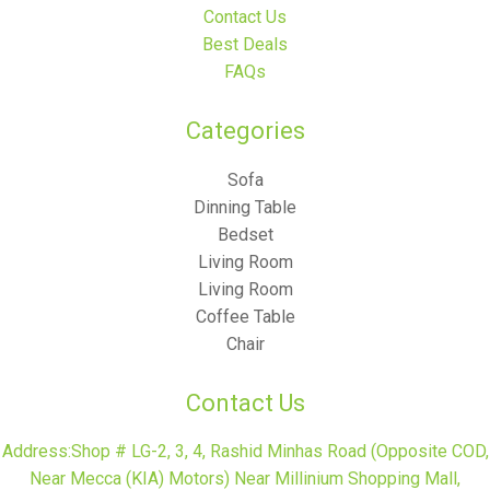
Contact Us
Best Deals
FAQs
Categories​
Sofa
Dinning Table
Bedset
Living Room
Living Room
Coffee Table
Chair
Contact Us
Address:Shop # LG-2, 3, 4, Rashid Minhas Road (Opposite COD,
Near Mecca (KIA) Motors) Near Millinium Shopping Mall,