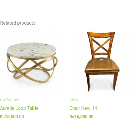
Related products
Coffee Table
Chair
Aurelia Loop Table
Chair New 14
₨
15,000.00
₨
15,000.00