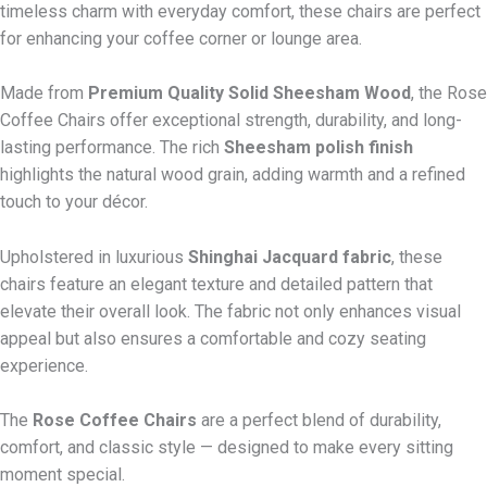
timeless charm with everyday comfort, these chairs are perfect
for enhancing your coffee corner or lounge area.
Made from
Premium Quality Solid Sheesham Wood
, the Rose
Coffee Chairs offer exceptional strength, durability, and long-
lasting performance. The rich
Sheesham polish finish
highlights the natural wood grain, adding warmth and a refined
touch to your décor.
Upholstered in luxurious
Shinghai Jacquard fabric
, these
chairs feature an elegant texture and detailed pattern that
elevate their overall look. The fabric not only enhances visual
appeal but also ensures a comfortable and cozy seating
experience.
The
Rose Coffee Chairs
are a perfect blend of durability,
comfort, and classic style — designed to make every sitting
moment special.