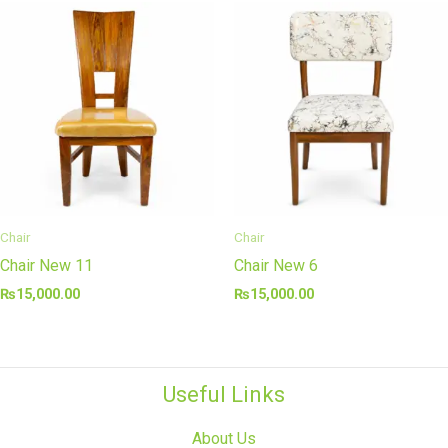
Chair
Chair
Chair New 11
Chair New 6
₨
15,000.00
₨
15,000.00
Useful Links
About Us