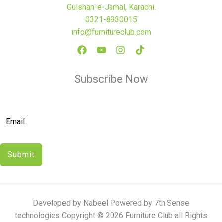
Gulshan-e-Jamal, Karachi.
0321-8930015
info@furnitureclub.com
Subscribe Now
Submit
Developed by Nabeel Powered by 7th Sense
technologies Copyright © 2026 Furniture Club all Rights