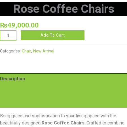
Rose Coffee Chairs
₨
49,000.00
Add To Cart
Categories:
Chair
,
New Arrival
Description
Additional information
Reviews (0)
Bring grace and sophistication to your living space with the
beautifully designed
Rose Coffee Chairs
. Crafted to combine