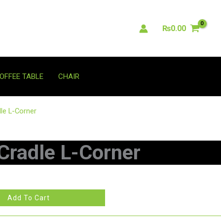
₨
0.00
OFFEE TABLE
CHAIR
le L-Corner
Cradle L-Corner
Add To Cart