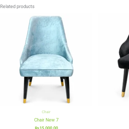
Related products
Chair
Chair New 7
₨
15,000.00