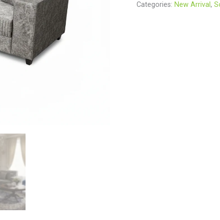
Categories:
New Arrival
,
S