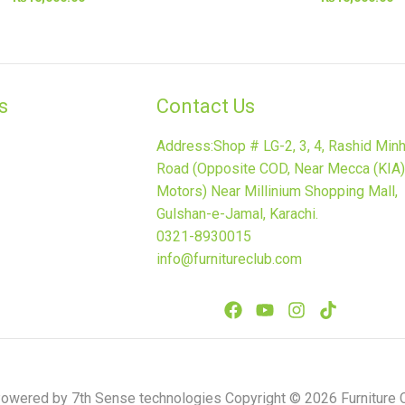
​
Contact Us
Address:Shop # LG-2, 3, 4, Rashid Min
Road (Opposite COD, Near Mecca (KIA)
Motors) Near Millinium Shopping Mall,
Gulshan-e-Jamal, Karachi.
0321-8930015
info@furnitureclub.com
wered by 7th Sense technologies Copyright © 2026 Furniture C