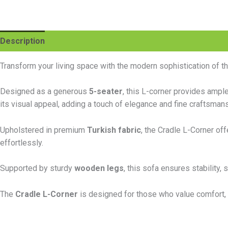
Description
Additional information
Reviews (0)
Transform your living space with the modern sophistication of t
Designed as a generous
5-seater
, this L-corner provides ampl
its visual appeal, adding a touch of elegance and fine craftsmansh
Upholstered in premium
Turkish fabric
, the Cradle L-Corner off
effortlessly.
Supported by sturdy
wooden legs
, this sofa ensures stability
The
Cradle L-Corner
is designed for those who value comfort, 