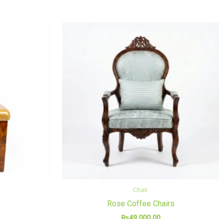
Chair
Rose Coffee Chairs
₨
49,000.00