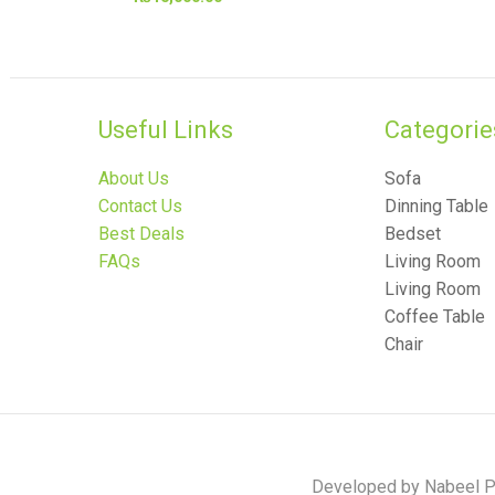
Useful Links
Categories
About Us
Sofa
Contact Us
Dinning Table
Best Deals
Bedset
FAQs
Living Room
Living Room
Coffee Table
Chair
Developed by Nabeel Po