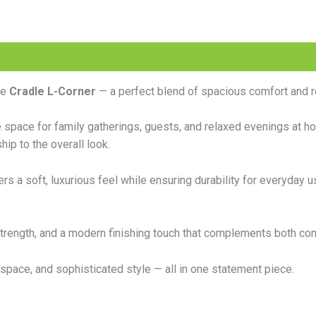
he
Cradle L-Corner
— a perfect blend of spacious comfort and r
e space for family gatherings, guests, and relaxed evenings at h
ip to the overall look.
ers a soft, luxurious feel while ensuring durability for everyday u
, strength, and a modern finishing touch that complements both co
space, and sophisticated style — all in one statement piece.