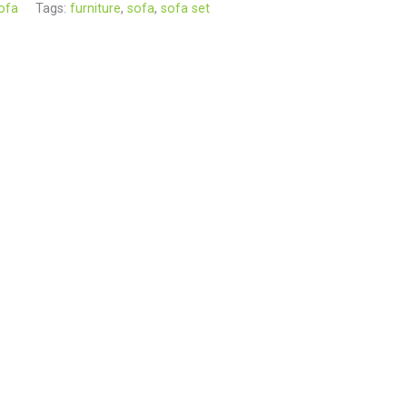
ofa
Tags:
furniture
,
sofa
,
sofa set