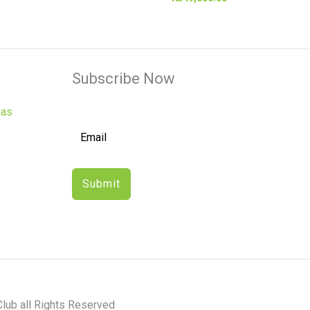
Subscribe Now
has
Submit
lub all Rights Reserved