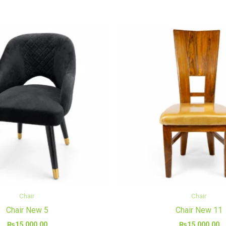
Chair
Chair
Chair New 5
Chair New 11
₨
15,000.00
₨
15,000.00