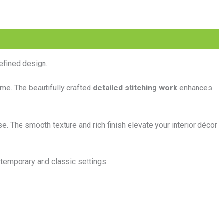
efined design.
ome. The beautifully crafted
detailed stitching work
enhances
se. The smooth texture and rich finish elevate your interior décor
ntemporary and classic settings.