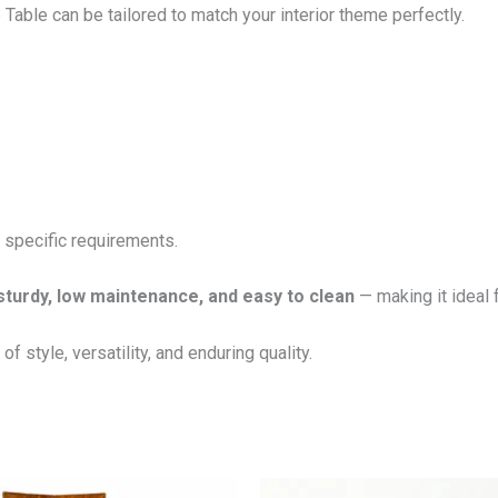
Table can be tailored to match your interior theme perfectly.
 specific requirements.
sturdy, low maintenance, and easy to clean
— making it ideal 
of style, versatility, and enduring quality.