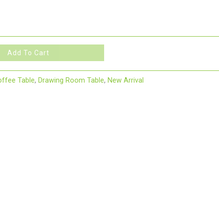
Add To Cart
ffee Table
,
Drawing Room Table
,
New Arrival