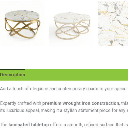
Description
Additional information
Reviews (0)
Add a touch of elegance and contemporary charm to your space 
Expertly crafted with
premium wrought iron construction
, th
its luxurious appeal, making it a stylish statement piece for any 
The
laminated tabletop
offers a smooth, refined surface that is