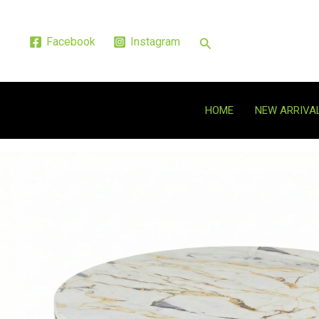
Skip
to
Search
Facebook
Instagram
content
HOME
NEW ARRIVA