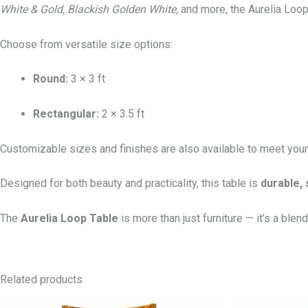
White & Gold, Blackish Golden White,
and more, the Aurelia Loop 
Choose from versatile size options:
Round:
3 × 3 ft
Rectangular:
2 × 3.5 ft
Customizable sizes and finishes are also available to meet your
Designed for both beauty and practicality, this table is
durable, 
The
Aurelia Loop Table
is more than just furniture — it’s a blend 
Related products