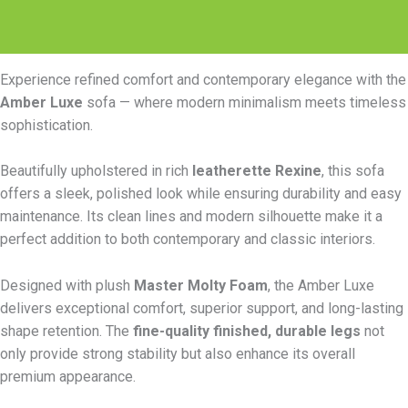
Reviews (0)
Experience refined comfort and contemporary elegance with the
Amber Luxe
sofa — where modern minimalism meets timeless
sophistication.
Beautifully upholstered in rich
leatherette Rexine
, this sofa
offers a sleek, polished look while ensuring durability and easy
maintenance. Its clean lines and modern silhouette make it a
perfect addition to both contemporary and classic interiors.
Designed with plush
Master Molty Foam
, the Amber Luxe
delivers exceptional comfort, superior support, and long-lasting
shape retention. The
fine-quality finished, durable legs
not
only provide strong stability but also enhance its overall
premium appearance.