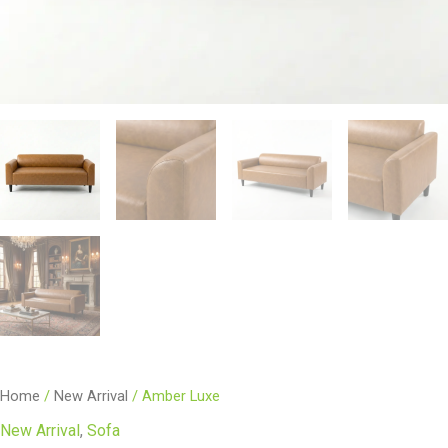
Home
/
New Arrival
/ Amber Luxe
New Arrival
,
Sofa