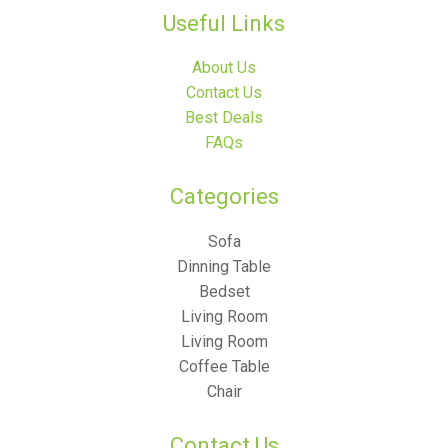
Useful Links
About Us
Contact Us
Best Deals
FAQs
Categories​
Sofa
Dinning Table
Bedset
Living Room
Living Room
Coffee Table
Chair
Contact Us