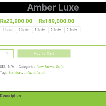
Amber Luxe
₨
22,900.00
–
₨
189,000.00
1 Seater
2 Seater
3 Seater
5 Seater
7 Seater
Add To Cart
SKU:
N/A
Categories:
New Arrival
,
Sofa
Tags:
furniture
,
sofa
,
sofa set
Description
Additional information