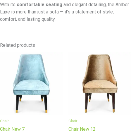
With its
comfortable seating
and elegant detailing, the Amber
Luxe is more than just a sofa — it’s a statement of style,
comfort, and lasting quality.
Related products
Chair
Chair
Chair New 7
Chair New 12