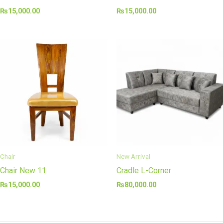
₨
15,000.00
₨
15,000.00
Chair
New Arrival
Chair New 11
Cradle L-Corner
₨
15,000.00
₨
80,000.00