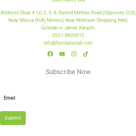
Address:Shop # LG-2, 3, 4, Rashid Minhas Road (Opposite COD,
Near Mecca (KIA) Motors) Near Millinium Shopping Mall,
Gulshan-e-Jamal, Karachi.
0321-8930015
info@furnitureclub.com
Subscribe Now
Submit