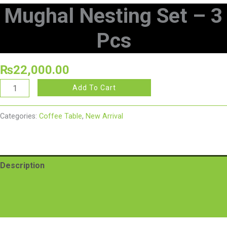
Mughal Nesting Set – 3
Pcs
₨
22,000.00
Add To Cart
Categories:
Coffee Table
,
New Arrival
Description
Additional information
Reviews (0)