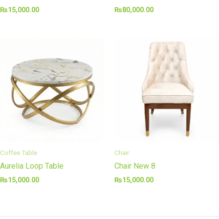
₨
15,000.00
₨
80,000.00
Coffee Table
Chair
Aurelia Loop Table
Chair New 8
₨
15,000.00
₨
15,000.00