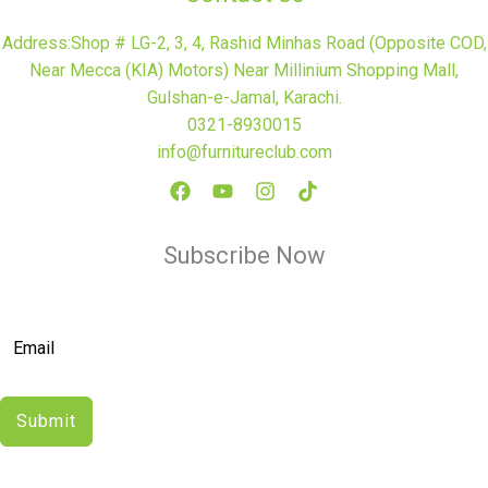
Address:Shop # LG-2, 3, 4, Rashid Minhas Road (Opposite COD,
Near Mecca (KIA) Motors) Near Millinium Shopping Mall,
Gulshan-e-Jamal, Karachi.
0321-8930015
info@furnitureclub.com
Subscribe Now
Submit