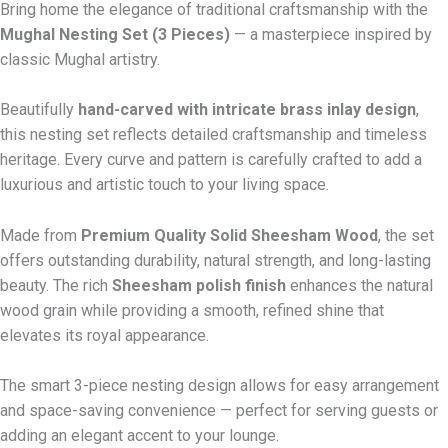
Bring home the elegance of traditional craftsmanship with the
Mughal Nesting Set (3 Pieces)
— a masterpiece inspired by
classic Mughal artistry.
Beautifully
hand-carved with intricate brass inlay design
,
this nesting set reflects detailed craftsmanship and timeless
heritage. Every curve and pattern is carefully crafted to add a
luxurious and artistic touch to your living space.
Made from
Premium Quality Solid Sheesham Wood
, the set
offers outstanding durability, natural strength, and long-lasting
beauty. The rich
Sheesham polish finish
enhances the natural
wood grain while providing a smooth, refined shine that
elevates its royal appearance.
The smart 3-piece nesting design allows for easy arrangement
and space-saving convenience — perfect for serving guests or
adding an elegant accent to your lounge.