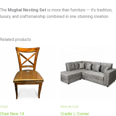
The
Mughal Nesting Set
is more than furniture — it’s tradition,
luxury, and craftsmanship combined in one stunning creation.
Related products
Chair
New Arrival
Chair New 14
Cradle L-Corner