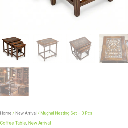
Home
/
New Arrival
/ Mughal Nesting Set – 3 Pcs
Coffee Table
,
New Arrival