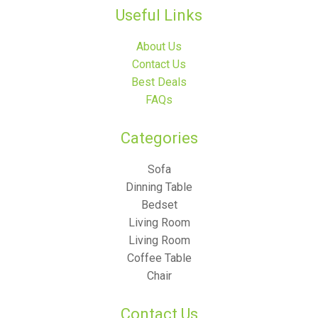
Useful Links
About Us
Contact Us
Best Deals
FAQs
Categories​
Sofa
Dinning Table
Bedset
Living Room
Living Room
Coffee Table
Chair
Contact Us