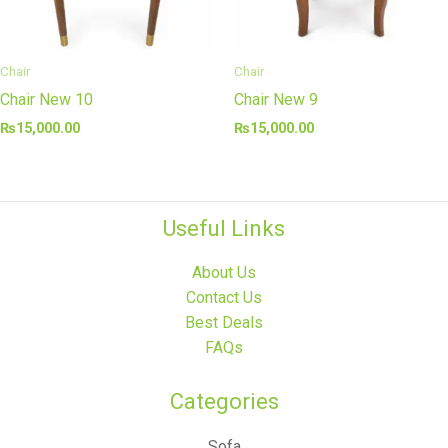
Chair
Chair
Chair New 10
Chair New 9
₨
15,000.00
₨
15,000.00
Useful Links
About Us
Contact Us
Best Deals
FAQs
Categories​
Sofa