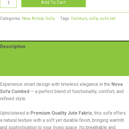
Add To Cart
Categories:
New Arrival
,
Sofa
Tags:
furniture
,
sofa
,
sofa set
Description
Additional information
Reviews (0)
Experience smart design with timeless elegance in the
Nova
Sofa Cumbed
— a perfect blend of functionality, comfort, and
refined style.
Upholstered in
Premium Quality Jute Fabric
, this sofa offers
a natural texture with a soft yet durable finish, bringing warmth
and sophistication to your living space. Its breathable and