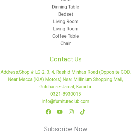
Dinning Table
Bedset
Living Room
Living Room
Coffee Table
Chair
Contact Us
Address:Shop # LG-2, 3, 4, Rashid Minhas Road (Opposite COD,
Near Mecca (KIA) Motors) Near Millinium Shopping Mall,
Gulshan-e-Jamal, Karachi.
0321-8930015
info@furnitureclub.com
Subscribe Now