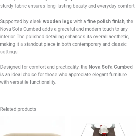
sturdy fabric ensures long-lasting beauty and everyday comfort.
Supported by sleek
wooden legs
with a
fine polish finish
, the
Nova Sofa Cumbed adds a graceful and modern touch to any
interior. The polished detailing enhances its overall aesthetic,
making it a standout piece in both contemporary and classic
settings.
Designed for comfort and practicality, the
Nova Sofa Cumbed
is an ideal choice for those who appreciate elegant furniture
with versatile functionality.
Related products