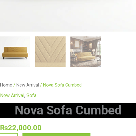
Home
/
New Arrival
/ Nova Sofa Cumbed
New Arrival
,
Sofa
Nova Sofa Cumbed
₨
22,000.00