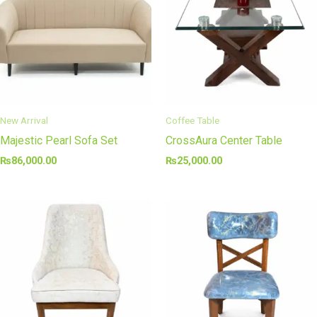
New Arrival
Coffee Table
Majestic Pearl Sofa Set
CrossAura Center Table
₨
86,000.00
₨
25,000.00