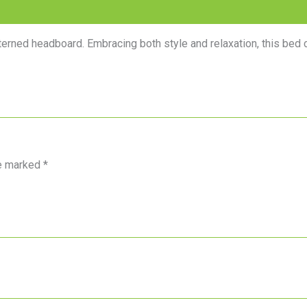
tterned headboard. Embracing both style and relaxation, this bed 
re marked
*