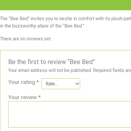
Description
Reviews (0)
The “Bee Bed” invites you to nestle in comfort with its plush pa
in the buzzworthy allure of the “Bee Bed.”
There are no reviews yet.
Be the first to review “Bee Bed”
Your email address will not be published.
Required fields a
Your rating
*
Your review
*