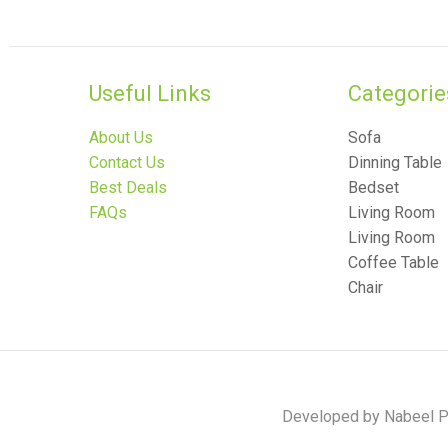
Useful Links
Categories
About Us
Sofa
Contact Us
Dinning Table
Best Deals
Bedset
FAQs
Living Room
Living Room
Coffee Table
Chair
Developed by Nabeel Po