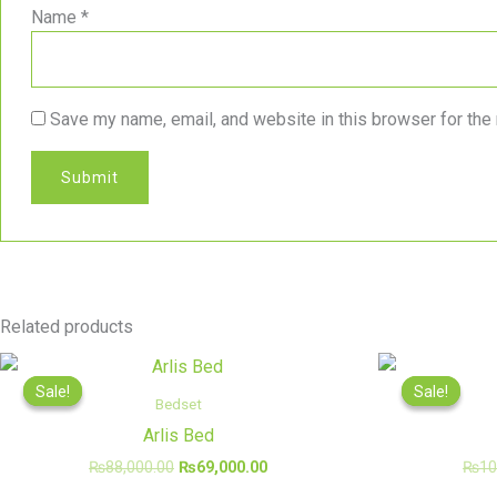
Name
*
Save my name, email, and website in this browser for the
Related products
Original
Current
price
price
Sale!
Sale!
Sale!
Sale!
was:
is:
Bedset
₨88,000.00.
₨69,000.00.
Arlis Bed
₨
88,000.00
₨
69,000.00
₨
10