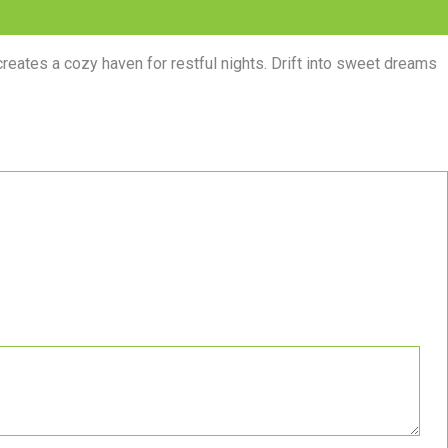
creates a cozy haven for restful nights. Drift into sweet dreams