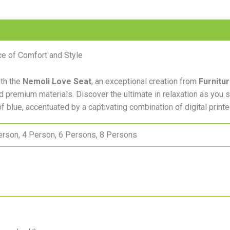
e of Comfort and Style
ith the
Nemoli Love Seat
, an exceptional creation from
Furnitu
nd premium materials. Discover the ultimate in relaxation as you 
f blue, accentuated by a captivating combination of digital printe
erson, 4 Person, 6 Persons, 8 Persons