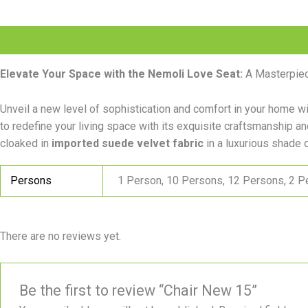
Description
Additional information
Reviews (0)
Elevate Your Space with the Nemoli Love Seat:
A Masterpiec
Unveil a new level of sophistication and comfort in your home w
to redefine your living space with its exquisite craftsmanship a
cloaked in
imported suede velvet fabric
in a luxurious shade o
Persons
1 Person, 10 Persons, 12 Persons, 2 P
There are no reviews yet.
Be the first to review “Chair New 15”