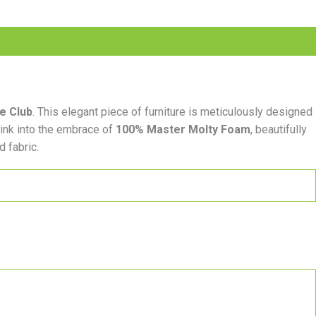
re Club
. This elegant piece of furniture is meticulously designed
sink into the embrace of
100% Master Molty Foam
, beautifully
d fabric.