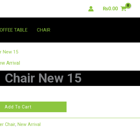
₨
0.00
OFFEE TABLE
CHAIR
ir New 15
w Arrival
Chair New 15
Add To Cart
r Chair
,
New Arrival