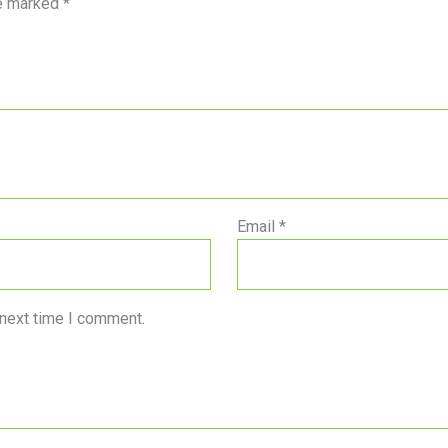
re marked
*
Email
*
 next time I comment.