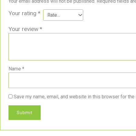
Your email address will not be published.
Required fields a
Your rating
*
Your review
*
Name
*
Save my name, email, and website in this browser for the