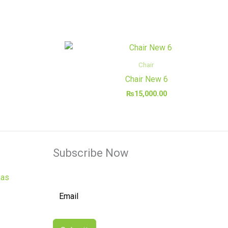
Chair
Chair New 6
₨
15,000.00
Subscribe Now
has