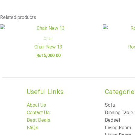
Related products
Chair
Chair New 13
Roc
₨
15,000.00
Useful Links
Categories
About Us
Sofa
Contact Us
Dinning Table
Best Deals
Bedset
FAQs
Living Room