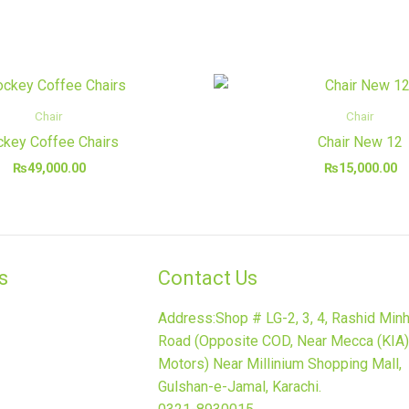
Chair
Chair
key Coffee Chairs
Chair New 12
₨
49,000.00
₨
15,000.00
​
Contact Us
Address:Shop # LG-2, 3, 4, Rashid Min
Road (Opposite COD, Near Mecca (KIA)
Motors) Near Millinium Shopping Mall,
Gulshan-e-Jamal, Karachi.