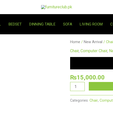
L
BEDSET
DINNING TABLE
SOFA
LIVING ROOM
C
Chair
Home
/
New Arrival
/ Cha
New
Chair
,
Computer Chair
,
Ne
15
quantity
₨
15,000.00
Categories:
Chair
,
Compute