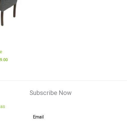
le
9.00
Subscribe Now
has