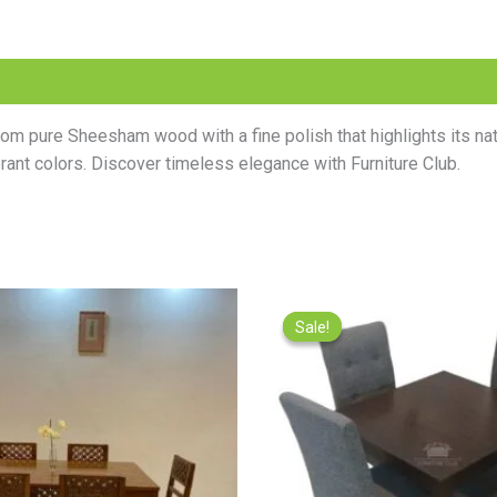
m pure Sheesham wood with a fine polish that highlights its natur
ibrant colors. Discover timeless elegance with Furniture Club.
Original
Current
Origina
price
price
price
Sale!
Sale!
was:
is:
was:
₨95,000.00.
₨85,000.00.
₨49,000