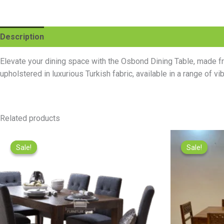
Description
Reviews (0)
Elevate your dining space with the Osbond Dining Table, made fro
upholstered in luxurious Turkish fabric, available in a range of v
Related products
Original
Current
price
price
Sale!
Sale!
Sale!
Sale!
was:
is:
₨89,500.00.
₨60,000.00.