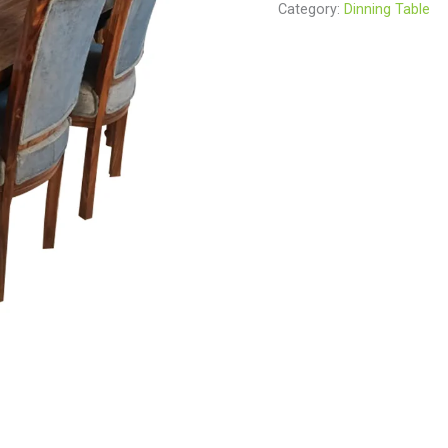
Category:
Dinning Table