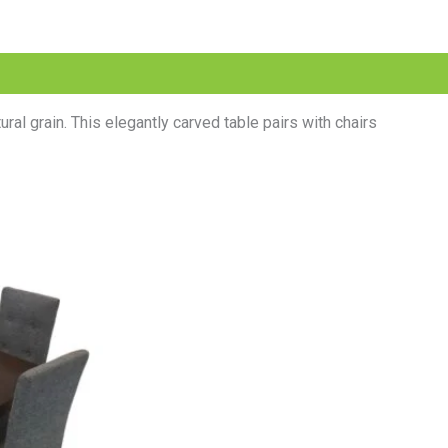
al grain. This elegantly carved table pairs with chairs
l
Current
price
is:
.00.
₨38,999.00.