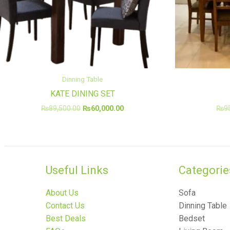
Dinning Table
KATE DINING SET
₨
89,500.00
₨
60,000.00
₨
9
Useful Links
Categories
About Us
Sofa
Contact Us
Dinning Table
Best Deals
Bedset