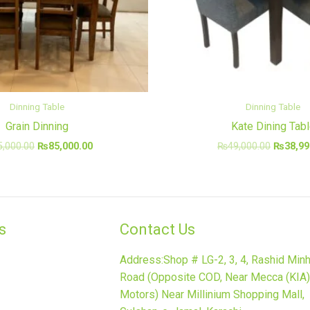
Dinning Table
Dinning Table
Grain Dinning
Kate Dining Tab
5,000.00
₨
85,000.00
₨
49,000.00
₨
38,99
​
Contact Us
Address:Shop # LG-2, 3, 4, Rashid Min
Road (Opposite COD, Near Mecca (KIA)
Motors) Near Millinium Shopping Mall,