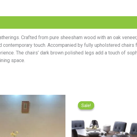
e gatherings. Crafted from pure sheesham wood with an oak venee
d contemporary touch. Accompanied by fully upholstered chairs fe
rience. The chairs’ dark brown polished legs add a touch of sophis
ining space.
Original
Current
Origina
price
price
price
Sale!
Sale!
was:
is:
was:
₨95,000.00.
₨85,000.00.
₨89,500