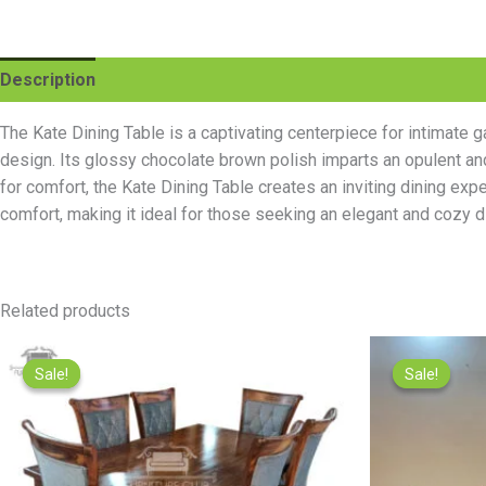
Description
Reviews (0)
The Kate Dining Table is a captivating centerpiece for intimat
design. Its glossy chocolate brown polish imparts an opulent an
for comfort, the Kate Dining Table creates an inviting dining expe
comfort, making it ideal for those seeking an elegant and cozy d
Related products
Original
Current
price
price
Sale!
Sale!
Sale!
Sale!
was:
is:
₨95,000.00.
₨85,000.00.