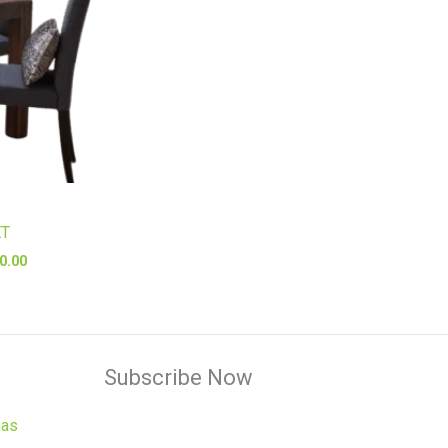
ET
0.00
Subscribe Now
has