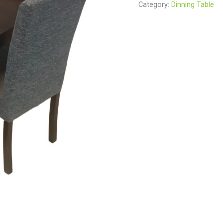
Category:
Dinning Table