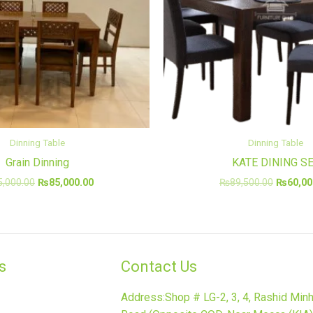
Dinning Table
Dinning Table
Grain Dinning
KATE DINING S
5,000.00
₨
85,000.00
₨
89,500.00
₨
60,00
​
Contact Us
Address:Shop # LG-2, 3, 4, Rashid Min