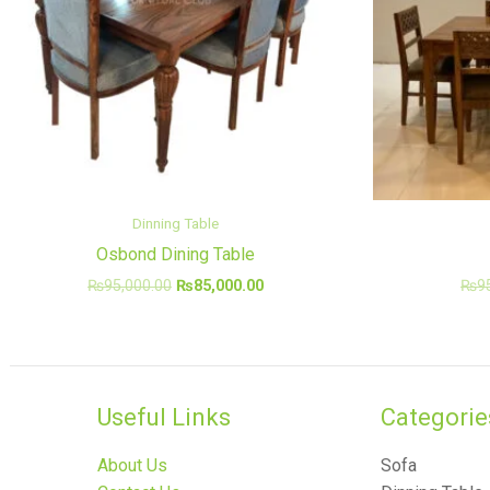
Dinning Table
Osbond Dining Table
₨
95,000.00
₨
85,000.00
₨
9
Useful Links
Categories
About Us
Sofa