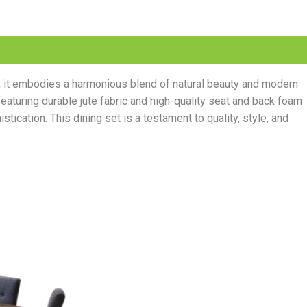
r, it embodies a harmonious blend of natural beauty and modern
aturing durable jute fabric and high-quality seat and back foam
tication. This dining set is a testament to quality, style, and
l
Current
price
is:
.00.
₨60,000.00.