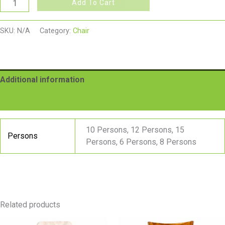
Add To Cart
SKU:
N/A
Category:
Chair
Additional information
Reviews (0)
10 Persons, 12 Persons, 15
Persons
Persons, 6 Persons, 8 Persons
Related products