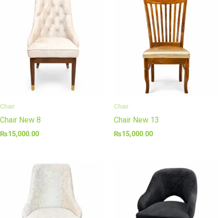
Chair
Chair
Chair New 8
Chair New 13
₨
15,000.00
₨
15,000.00