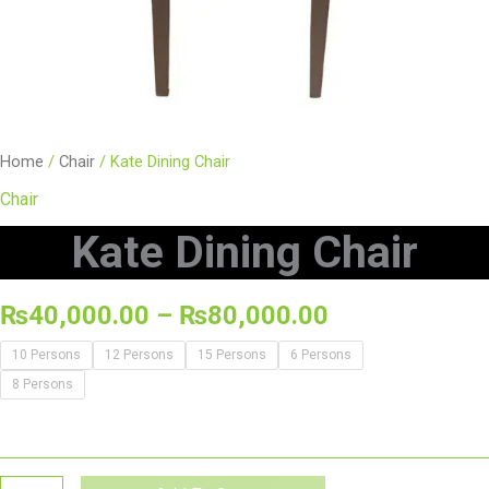
Home
/
Chair
/ Kate Dining Chair
Chair
Kate Dining Chair
₨
40,000.00
–
₨
80,000.00
10 Persons
12 Persons
15 Persons
6 Persons
8 Persons