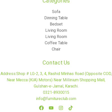
Categories​
Sofa
Dinning Table
Bedset
Living Room
Living Room
Coffee Table
Chair
Contact Us
Address:Shop # LG-2, 3, 4, Rashid Minhas Road (Opposite COD,
Near Mecca (KIA) Motors) Near Millinium Shopping Mall,
Gulshan-e-Jamal, Karachi.
0321-8930015
info@furnitureclub.com