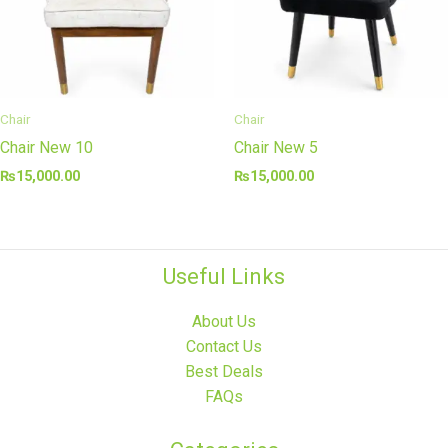
Chair
Chair
Chair New 10
Chair New 5
₨
15,000.00
₨
15,000.00
Useful Links
About Us
Contact Us
Best Deals
FAQs