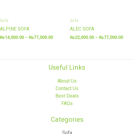
Sofa
Sofa
ALPINE SOFA
ALEC SOFA
₨
14,000.00
–
₨
77,000.00
₨
22,000.00
–
₨
77,000.00
Useful Links
About Us
Contact Us
Best Deals
FAQs
Categories​
Sofa