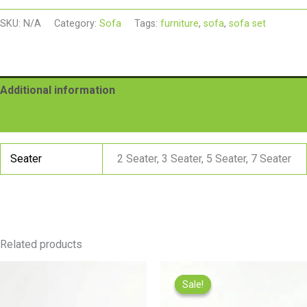
SKU:
N/A
Category:
Sofa
Tags:
furniture
,
sofa
,
sofa set
Additional information
Reviews (0)
Seater
2 Seater, 3 Seater, 5 Seater, 7 Seater
Related products
Pric
rang
Sale!
Sale!
₨22
thr