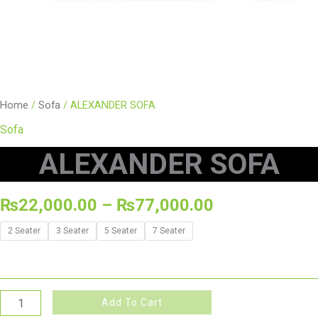
Home
/
Sofa
/ ALEXANDER SOFA
Sofa
ALEXANDER SOFA
₨
22,000.00
–
₨
77,000.00
2 Seater
3 Seater
5 Seater
7 Seater
Add To Cart