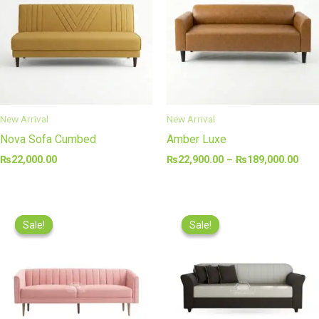
₨18
New Arrival
New Arrival
Nova Sofa Cumbed
Amber Luxe
₨
22,000.00
₨
22,900.00
–
₨
189,000.00
Price
Price
range:
range
Sale!
Sale!
Sale!
Sale!
₨14,000.00
₨22,
through
thro
₨77,000.00
₨77,