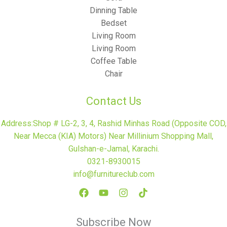
Dinning Table
Bedset
Living Room
Living Room
Coffee Table
Chair
Contact Us
Address:Shop # LG-2, 3, 4, Rashid Minhas Road (Opposite COD,
Near Mecca (KIA) Motors) Near Millinium Shopping Mall,
Gulshan-e-Jamal, Karachi.
0321-8930015
info@furnitureclub.com
Subscribe Now