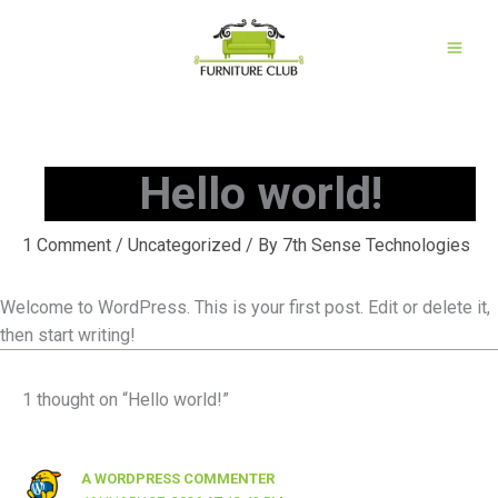
Skip
to
content
Hello world!
1 Comment
/
Uncategorized
/ By
7th Sense Technologies
Welcome to WordPress. This is your first post. Edit or delete it,
then start writing!
1 thought on “Hello world!”
A WORDPRESS COMMENTER