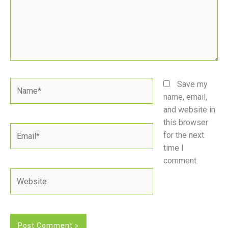
Name*
Save my
name, email,
and website in
this browser
Email*
for the next
time I
comment.
Website