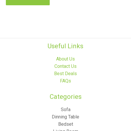
Useful Links
About Us
Contact Us
Best Deals
FAQs
Categories​
Sofa
Dinning Table
Bedset