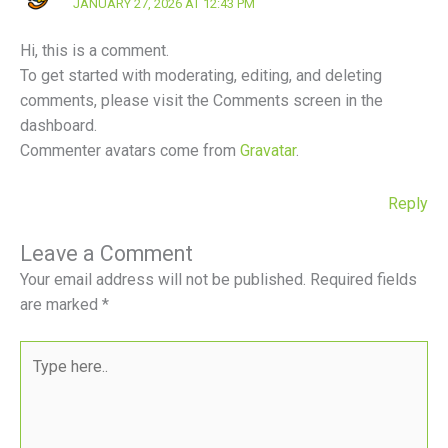
JANUARY 27, 2026 AT 12:43 PM
Hi, this is a comment.
To get started with moderating, editing, and deleting
comments, please visit the Comments screen in the
dashboard.
Commenter avatars come from
Gravatar
.
Reply
Leave a Comment
Your email address will not be published.
Required fields
are marked
*
Type
here..