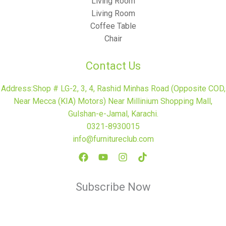
Living Room
Living Room
Coffee Table
Chair
Contact Us
Address:Shop # LG-2, 3, 4, Rashid Minhas Road (Opposite COD,
Near Mecca (KIA) Motors) Near Millinium Shopping Mall,
Gulshan-e-Jamal, Karachi.
0321-8930015
info@furnitureclub.com
Subscribe Now